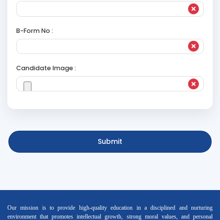
B-Form No :
Candidate Image :
Submit
Our mission is to provide high-quality education in a disciplined and nurturing
environment that promotes intellectual growth, strong moral values, and personal