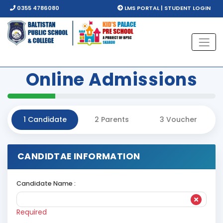
0355 4786080
LMS PORTAL | STUDENT LOGIN
Online
Admissions
1
Candidate
2
Parents
3
Voucher
CANDIDTAE INFORMATION
Candidate Name :
Required