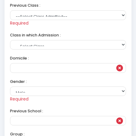
Previous Class :
Required
Class in which Admission :
Domicile :
Gender :
Required
Previous School :
Group :