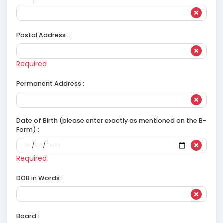
Postal Address :
Required
Permanent Address :
Date of Birth (please enter exactly as mentioned on the B-
Form) :
Required
DOB in Words :
Board :