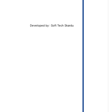
Developed by : Soft Tech Skardu