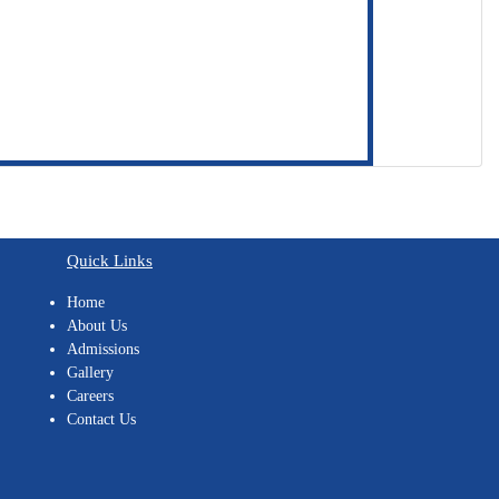
Quick Links
Home
About Us
Admissions
Gallery
Careers
Contact Us