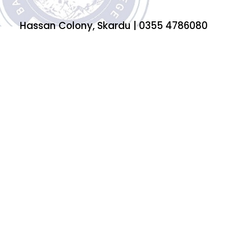
Hassan Colony, Skardu | 0355 4786080