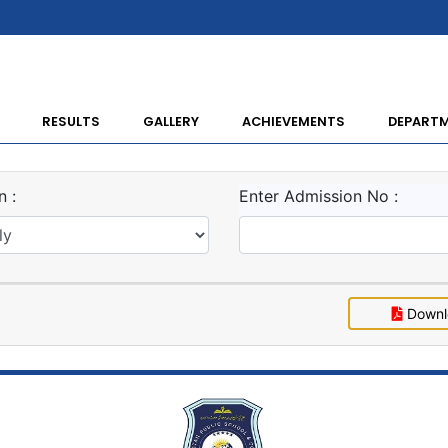
RESULTS
GALLERY
ACHIEVEMENTS
DEPART
 :
Enter Admission No :
Downl