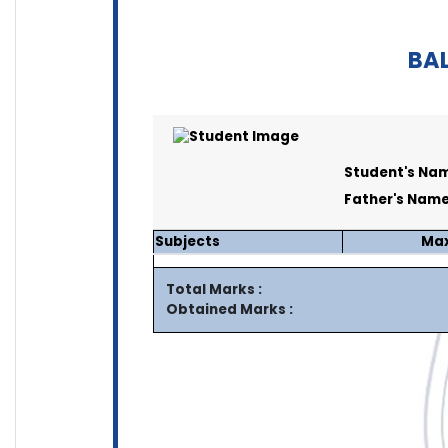
BAL
Student's Nam
Father's Name
Subjects
Max
Total Marks :
Obtained Marks :