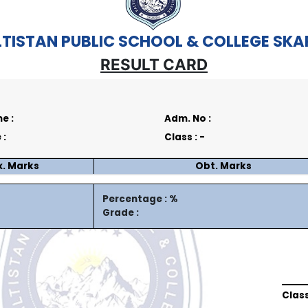
TISTAN PUBLIC SCHOOL & COLLEGE SK
RESULT CARD
e :
Adm. No :
 :
Class : -
. Marks
Obt. Marks
Percentage : %
Grade :
Clas