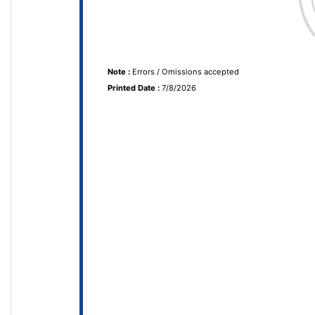
Note :
Errors / Omissions accepted
Printed Date :
7/8/2026