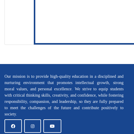
Our mission is to provide high-quality education in a disciplined and
nurturing environment that promotes intellectual growth, strong
moral values, and personal excellence. We strive to equip students
with critical thinking skills, creativity, and confidence, while fostering
responsibility, compassion, and leadership, so they are fully prepared
to meet the challenges of the future and contribute positively to
society.