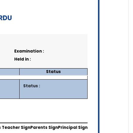
ARDU
Examination :
Held in :
Status
Status :
s Teacher Sign
Parents Sign
Principal Sign