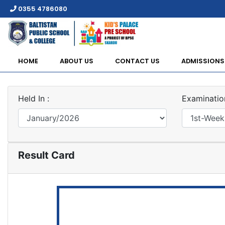
0355 4786080
HOME
ABOUT US
CONTACT US
ADMISSIONS
Held In :
Examination
Result Card