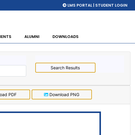
LMS PORTAL | STUDENT LOGIN
MENTS
ALUMNI
DOWNLOADS
Search Results
oad PDF
Download PNG