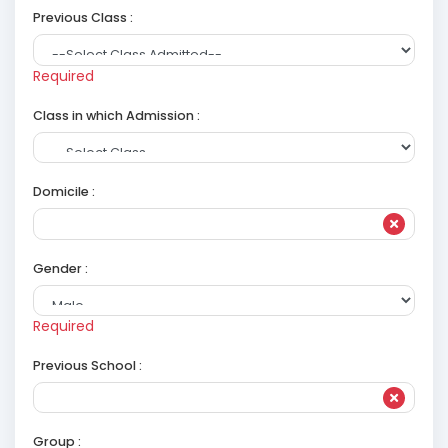
Previous Class :
Required
Class in which Admission :
Domicile :
Gender :
Required
Previous School :
Group :