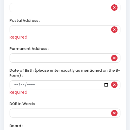
Postal Address :
Required
Permanent Address :
Date of Birth (please enter exactly as mentioned on the B-
Form) :
Required
DOB in Words :
Board :