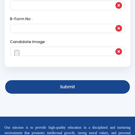
B-Form No :
Candidate Image :
Submit
Our mission is to provide high-quality education in a disciplined and nurturing
environment that promotes intellectual growth, strong moral values, and personal