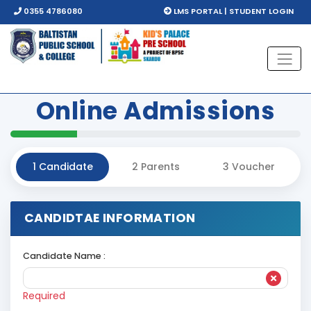
0355 4786080
LMS PORTAL | STUDENT LOGIN
Online
Admissions
1
Candidate
2
Parents
3
Voucher
CANDIDTAE INFORMATION
Candidate Name :
Required